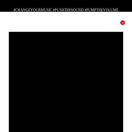
#CHANGEYOURMUSIC #PUSHTHESOUND #PUMPTHEVOLUME
#PLAYWITHYOURSOUL
0