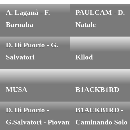
M. Dardanelli -
A. Laganà - F.
PAULCAM - D.
Barnaba
Natale
D. Di Puorto - G.
Salvatori
Kllod
MUSA
B1ACKB1RD
D. Di Puorto -
B1ACKB1RD -
G.Salvatori - Piovani
Caminando Solo