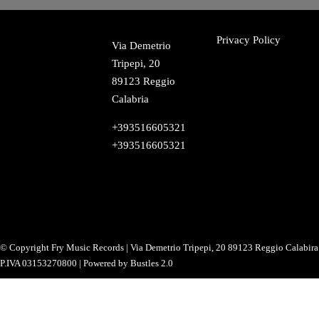
Privacy Policy
Via Demetrio
Tripepi, 20
89123 Reggio
Calabria
+393516605321
+393516605321
Instagram
TikTok
Facebook
Twitter
YouTube
SoundCloud
Snapchat
LinkedIn
© Copyright Fry Music Records | Via Demetrio Tripepi, 20 89123 Reggio Calabira 
P.IVA 03153270800 | Powered by Bustles 2.0