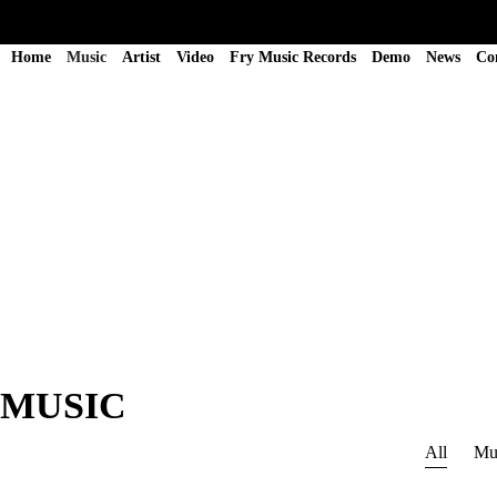
Home
Music
Artist
Video
Fry Music Records
Demo
News
Co
MUSIC
All
Mu