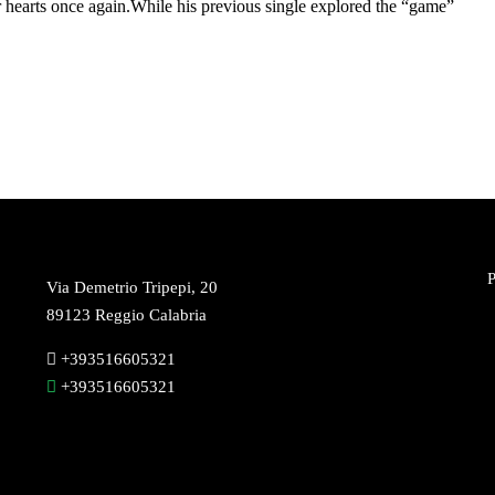
 hearts once again.While his previous single explored the “game”
P
Via Demetrio Tripepi, 20
89123 Reggio Calabria
+393516605321
+393516605321