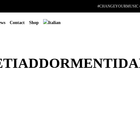
#CHANGEYOURMUSIC 
ews
Contact
Shop
ETIADDORMENTID