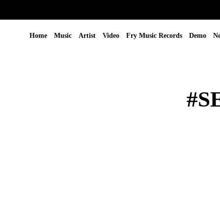
Home
Music
Artist
Video
Fry Music Records
Demo
N
#S