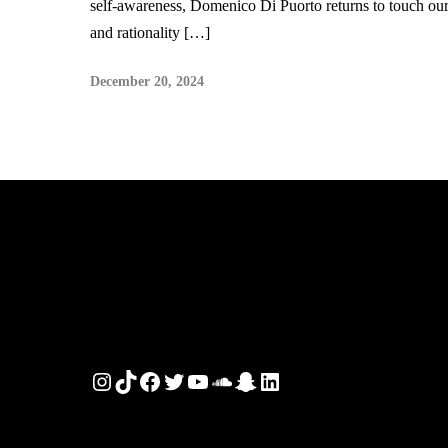
self-awareness, Domenico Di Puorto returns to touch our
and rationality […]
December 20, 2024
Instagram
TikTok
Facebook
Twitter
YouTube
SoundCloud
Snapchat
LinkedIn