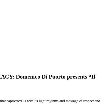
 Domenico Di Puorto presents “If
hat captivated us with its light rhythms and message of respect and