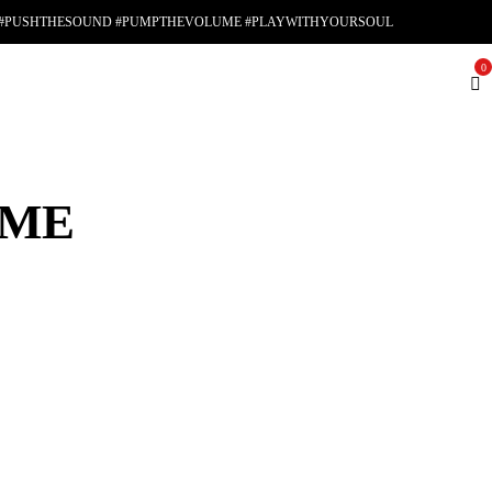
#PUSHTHESOUND #PUMPTHEVOLUME #PLAYWITHYOURSOUL
0
AME