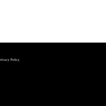
rivacy Policy