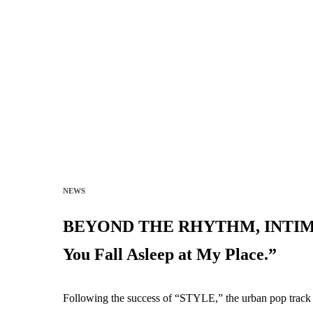
NEWS
BEYOND THE RHYTHM, INTIMACY:
You Fall Asleep at My Place.”
Following the success of “STYLE,” the urban pop track t