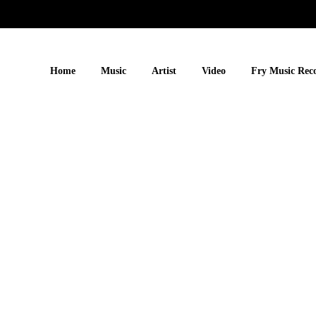
Home
Music
Artist
Video
Fry Music Rec