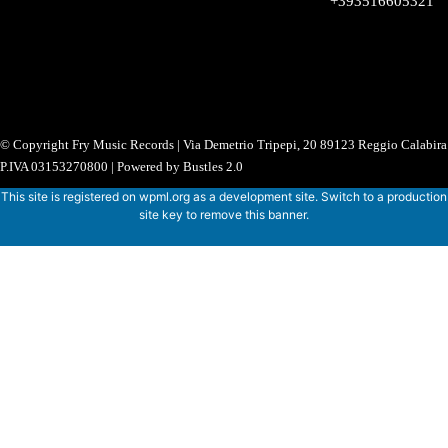
+393516605321
© Copyright Fry Music Records | Via Demetrio Tripepi, 20 89123 Reggio Calabira 
P.IVA 03153270800 | Powered by Bustles 2.0
This site is registered on
wpml.org
as a development site. Switch to a production
site key to
remove this banner
.