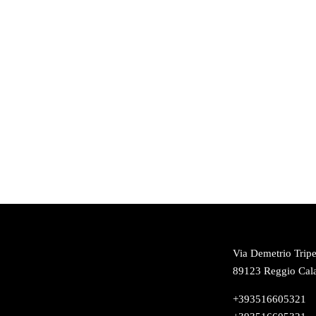
Via Demetrio Tripe
89123 Reggio Cala
+393516605321